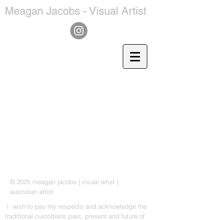
Meagan Jacobs - Visual Artist
© 2025 meagan jacobs | visual artist |
a
ustralian artist
I wish to pay my respects and acknowledge the
traditional custodians past, present and future of